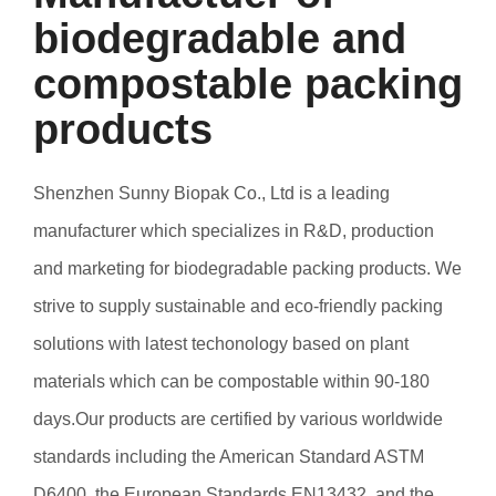
biodegradable and
compostable packing
products
Shenzhen Sunny Biopak Co., Ltd is a leading
manufacturer which specializes in R&D, production
and marketing for biodegradable packing products. We
strive to supply sustainable and eco-friendly packing
solutions with latest techonology based on plant
materials which can be compostable within 90-180
days.Our products are certified by various worldwide
standards including the American Standard ASTM
D6400, the European Standards EN13432, and the