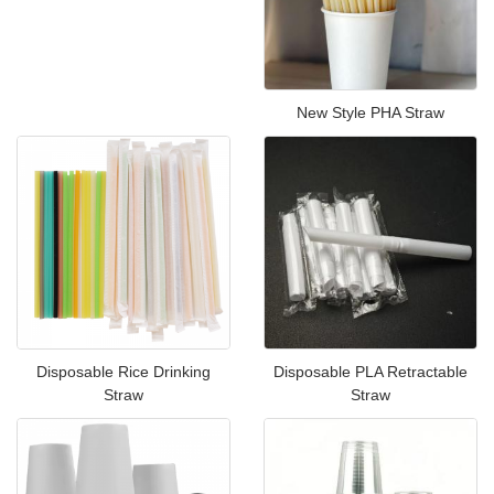
New Style PHA Straw
Disposable Rice Drinking
Disposable PLA Retractable
Straw
Straw