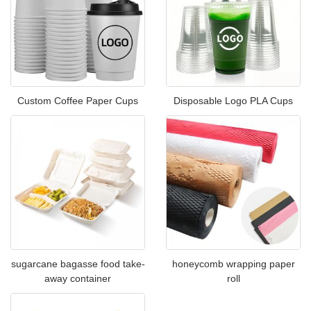
Custom Coffee Paper Cups
Disposable Logo PLA Cups
sugarcane bagasse food take-
honeycomb wrapping paper
away container
roll