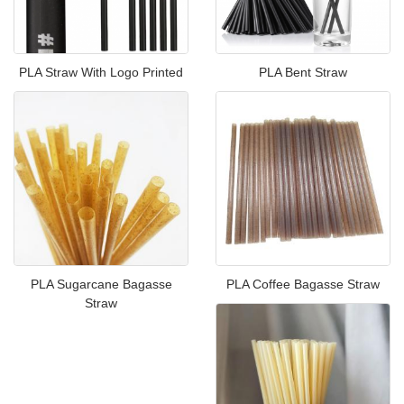
PLA Straw With Logo Printed
PLA Bent Straw
PLA Sugarcane Bagasse
PLA Coffee Bagasse Straw
Straw