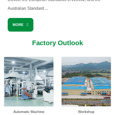
Australian Standard ...
MORE
Factory Outlook
Automatic Machine
Workshop