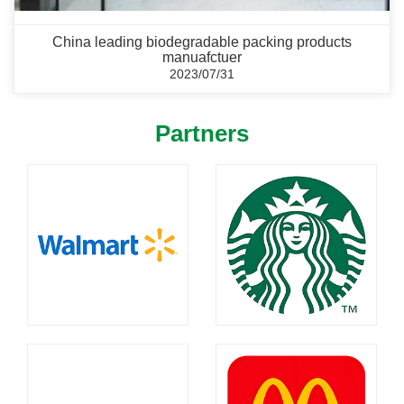
China leading biodegradable packing products
manuafctuer
2023/07/31
Partners