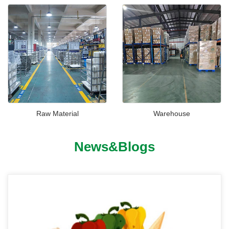
Raw Material
Warehouse
News&Blogs