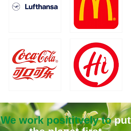
We work posititvely to
put