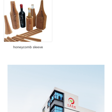
honeycomb sleeve