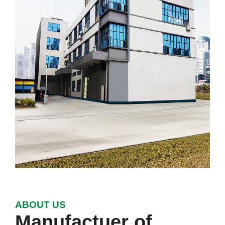
ABOUT US
Manufactuer of