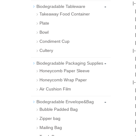
|
-
Biodegradable Tableware
Takeaway Food Container
Plate
Bowl
Condiment Cup
Cultery
|
-
Biodegradable Packaging Supplies
Honeycomb Paper Sleeve
Honeycomb Wrap Paper
|
Air Cushion Film
-
Biodegradable Envelope&Bag
Bubble Padded Bag
Zipper bag
Mailing Bag