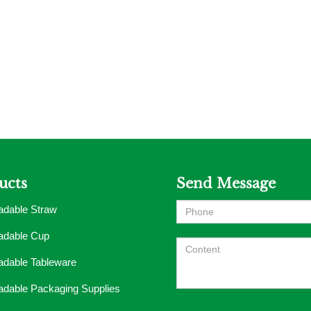
ucts
Send Message
adable Straw
adable Cup
adable Tableware
adable Packaging Supplies