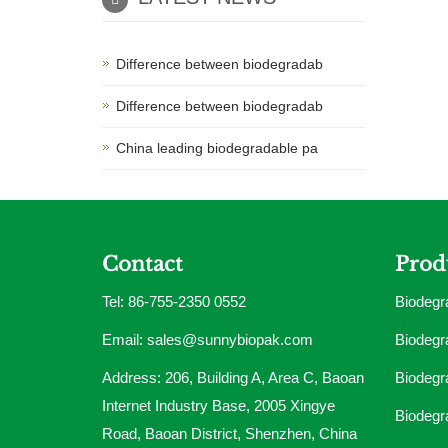
Difference between biodegradab
Difference between biodegradab
China leading biodegradable pa
Contact
Prod
Tel: 86-755-2350 0552
Biodegr
Email:
sales@sunnybiopak.com
Biodegr
Address: 206, Building A, Area C, Baoan
Biodegr
Internet Industry Base, 2005 Xingye
Biodegr
Road, Baoan District, Shenzhen, China