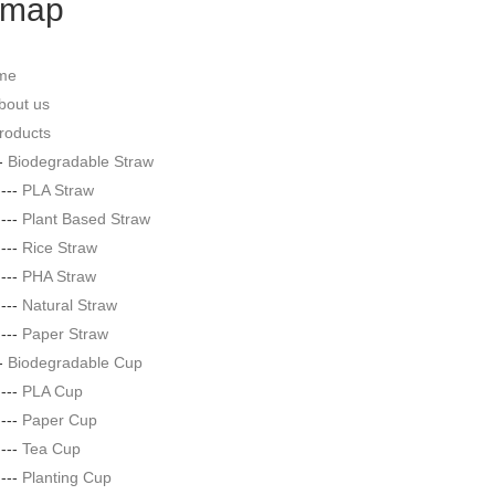
emap
me
bout us
roducts
--
Biodegradable Straw
|---
PLA Straw
|---
Plant Based Straw
|---
Rice Straw
|---
PHA Straw
|---
Natural Straw
|---
Paper Straw
--
Biodegradable Cup
|---
PLA Cup
|---
Paper Cup
|---
Tea Cup
|---
Planting Cup