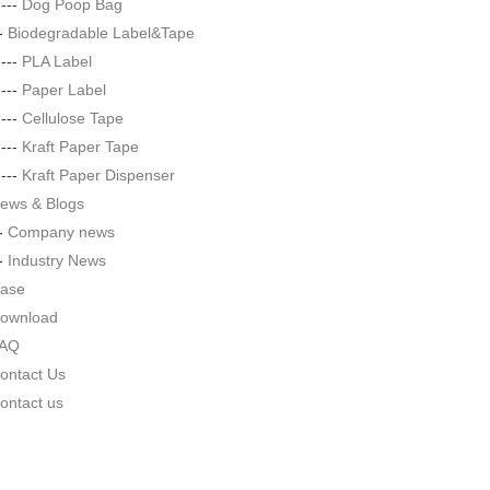
|---
Dog Poop Bag
--
Biodegradable Label&Tape
|---
PLA Label
|---
Paper Label
|---
Cellulose Tape
|---
Kraft Paper Tape
|---
Kraft Paper Dispenser
ews & Blogs
--
Company news
--
Industry News
ase
ownload
AQ
ontact Us
ontact us