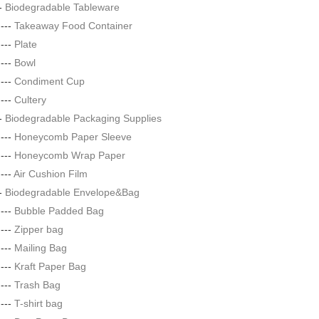
--
Biodegradable Tableware
|---
Takeaway Food Container
|---
Plate
|---
Bowl
|---
Condiment Cup
|---
Cultery
--
Biodegradable Packaging Supplies
|---
Honeycomb Paper Sleeve
|---
Honeycomb Wrap Paper
|---
Air Cushion Film
--
Biodegradable Envelope&Bag
|---
Bubble Padded Bag
|---
Zipper bag
|---
Mailing Bag
|---
Kraft Paper Bag
|---
Trash Bag
|---
T-shirt bag