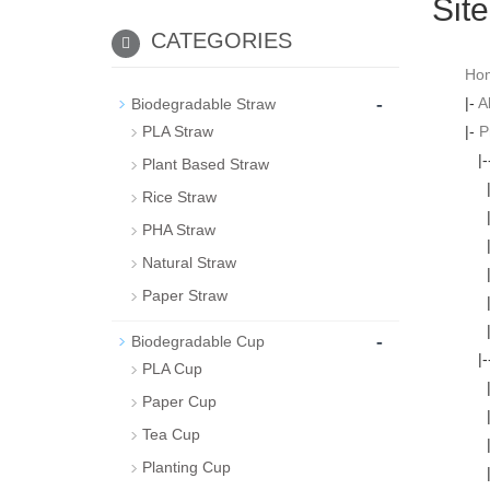
Sit
CATEGORIES
Ho
-
|-
A
Biodegradable Straw
PLA Straw
|-
P
|
Plant Based Straw
Rice Straw
PHA Straw
Natural Straw
Paper Straw
-
Biodegradable Cup
|
PLA Cup
Paper Cup
Tea Cup
Planting Cup