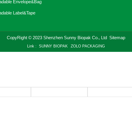
adable Envelope&Bag
adable Label&Tape
CopyRight © 2023 Shenzhen Sunny Biopak Co., Ltd
Sitemap
Link :
SUNNY BIOPAK
ZOLO PACKAGING