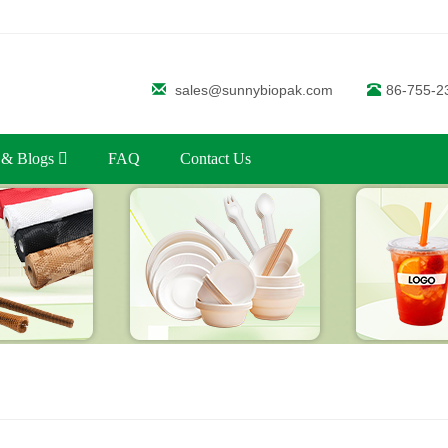
sales@sunnybiopak.com
86-755-2
 & Blogs
FAQ
Contact Us