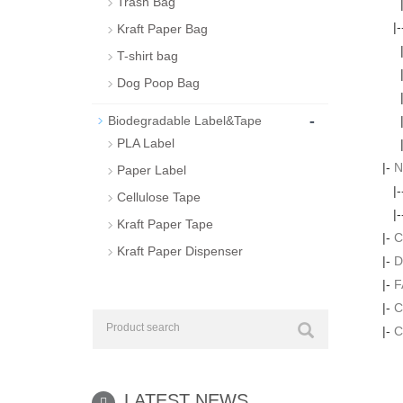
Trash Bag
|
Kraft Paper Bag
T-shirt bag
Dog Poop Bag
-
Biodegradable Label&Tape
PLA Label
|-
N
Paper Label
|
Cellulose Tape
|
Kraft Paper Tape
|-
C
Kraft Paper Dispenser
|-
D
|-
F
|-
C
|-
C
LATEST NEWS