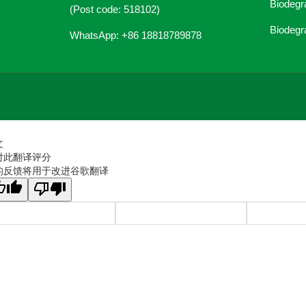
Biodegr
(Post code: 518102)
Biodegr
WhatsApp: +86 18818789878
文
对此翻译评分
的反馈将用于改进谷歌翻译