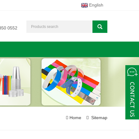
English
350 0552
Home
Sitemap