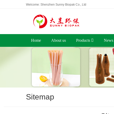
Welcome: Shenzhen Sunny Biopak Co., Ltd
Home
About us
Products
News
Sitemap