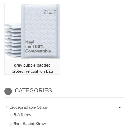
grey bubble padded
protective cushion bag
CATEGORIES
-
Biodegradable Straw
PLA Straw
Plant Based Straw