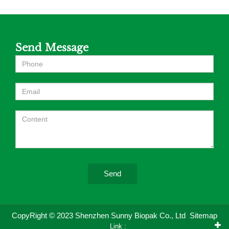
Send Message
Send
CopyRight © 2023 Shenzhen Sunny Biopak Co., Ltd
Sitemap
Link :