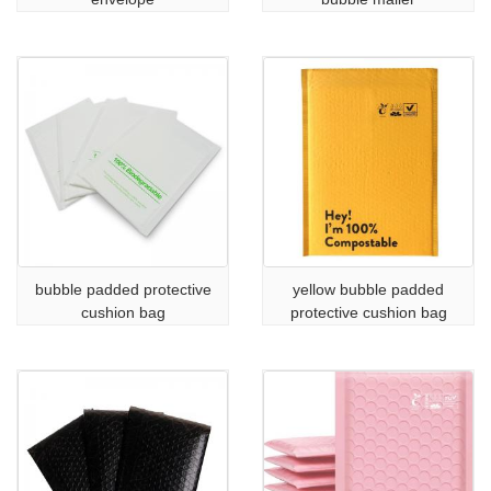
bubble padded protective
yellow bubble padded
cushion bag
protective cushion bag