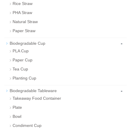
Rice Straw
PHA Straw
Natural Straw
Paper Straw
-
Biodegradable Cup
PLA Cup
Paper Cup
Tea Cup
Planting Cup
-
Biodegradable Tableware
Takeaway Food Container
Plate
Bowl
Condiment Cup