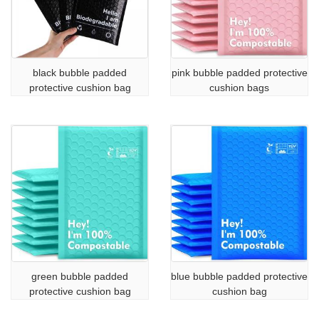
black bubble padded
pink bubble padded protective
protective cushion bag
cushion bags
green bubble padded
blue bubble padded protective
protective cushion bag
cushion bag