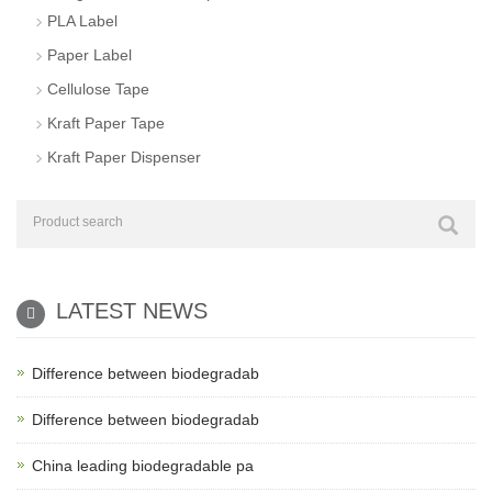
PLA Label
Paper Label
Cellulose Tape
Kraft Paper Tape
Kraft Paper Dispenser
LATEST NEWS
Difference between biodegradab
Difference between biodegradab
China leading biodegradable pa