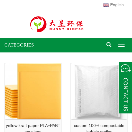
English
CATEGORIES
Toggl
naviga
yellow kraft paper PLA+PABT
custom 100% compostable
envelope
bubble mailer