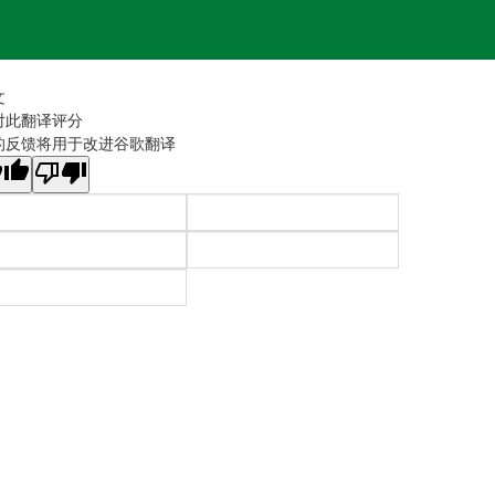
文
对此翻译评分
的反馈将用于改进谷歌翻译