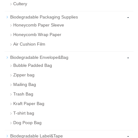
Cultery
-
Biodegradable Packaging Supplies
Honeycomb Paper Sleeve
Honeycomb Wrap Paper
Air Cushion Film
-
Biodegradable Envelope&Bag
Bubble Padded Bag
Zipper bag
Mailing Bag
Trash Bag
Kraft Paper Bag
T-shirt bag
Dog Poop Bag
-
Biodegradable Label&Tape