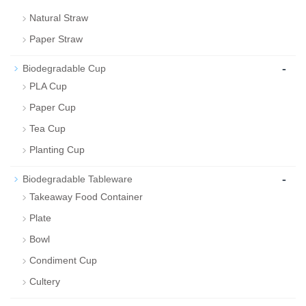
Natural Straw
Paper Straw
-
Biodegradable Cup
PLA Cup
Paper Cup
Tea Cup
Planting Cup
-
Biodegradable Tableware
Takeaway Food Container
Plate
Bowl
Condiment Cup
Cultery