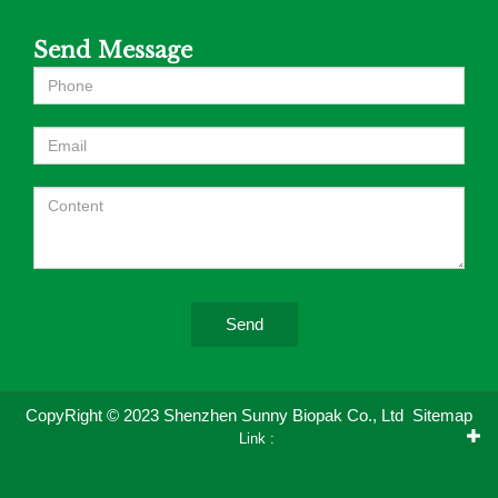
Send Message
Send
CopyRight © 2023 Shenzhen Sunny Biopak Co., Ltd
Sitemap
Link :