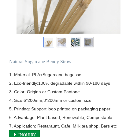
Natural Sugarcane Bendy Straw
1. Material: PLA+Sugarcane bagasse

2. Eco-friendly:100% degradable within 90-180 days

3. Color: Origina or Custom Pantone

4. Size:6*200mm,8*200mm or custom size  

5. Printing: Support logo printed on packaging paper        

6. Advantage: Plant based, Renewable, Compostable

7. Application: Restaraunt, Cafe, Milk tea shop, Bars etc
INQUIRY