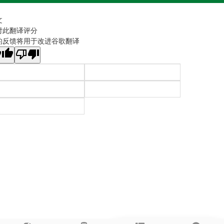
文
对此翻译评分
的反馈将用于改进谷歌翻译