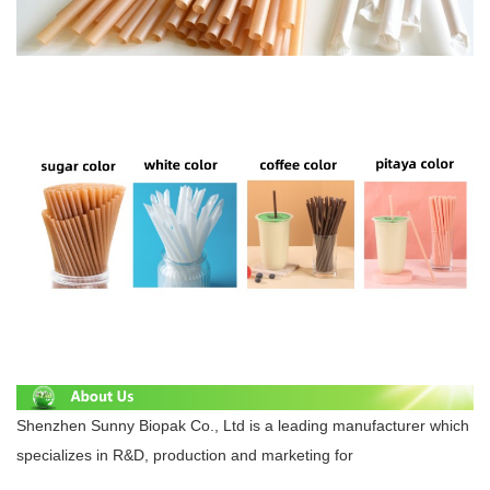
Shenzhen Sunny Biopak Co., Ltd is a leading manufacturer which
specializes in R&D, production and marketing for