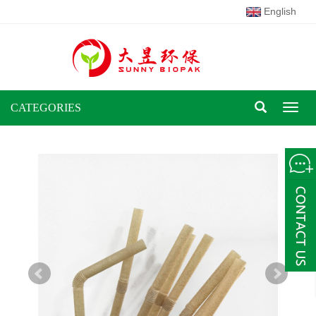
English
CATEGORIES
Toggl
naviga