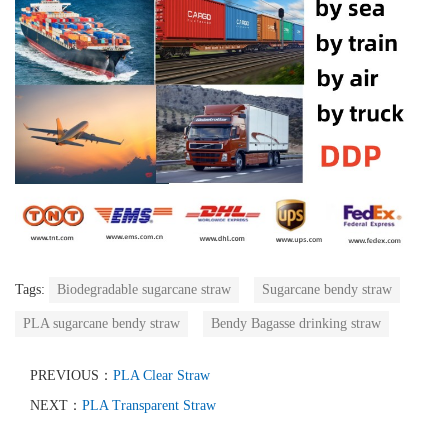
Tags:
Biodegradable sugarcane straw
Sugarcane bendy straw
PLA sugarcane bendy straw
Bendy Bagasse drinking straw
PREVIOUS：
PLA Clear Straw
NEXT：
PLA Transparent Straw