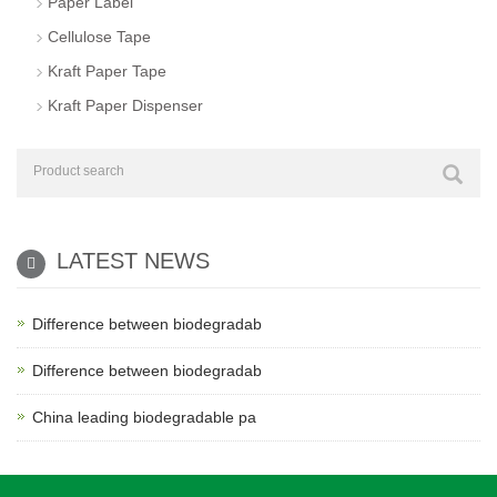
Paper Label
Cellulose Tape
Kraft Paper Tape
Kraft Paper Dispenser
LATEST NEWS
Difference between biodegradab
Difference between biodegradab
China leading biodegradable pa