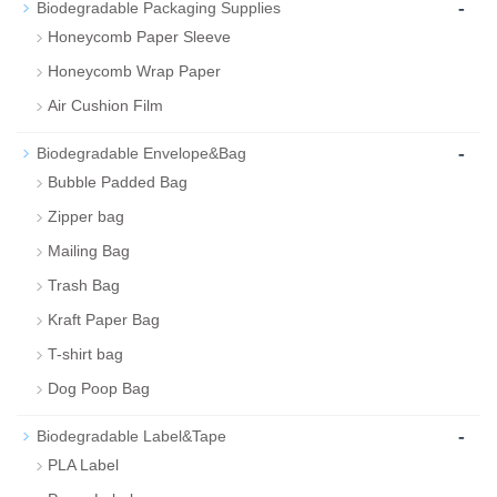
-
Biodegradable Packaging Supplies
Honeycomb Paper Sleeve
Honeycomb Wrap Paper
Air Cushion Film
-
Biodegradable Envelope&Bag
Bubble Padded Bag
Zipper bag
Mailing Bag
Trash Bag
Kraft Paper Bag
T-shirt bag
Dog Poop Bag
-
Biodegradable Label&Tape
PLA Label