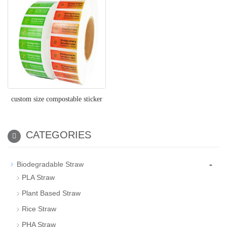
custom size compostable sticker
CATEGORIES
-
Biodegradable Straw
PLA Straw
Plant Based Straw
Rice Straw
PHA Straw