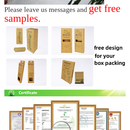
get free
Please leave us messages and
samples.