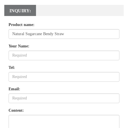
INQUIRY:
Product name:
Your Name:
Tel:
Email:
Content: