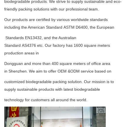
biodegradable
products. We strive to supply
sustainable
and eco-
friendly packing solutions with our professional team.
Our products are certified by various worldwide standards
including the American Standard
ASTM D6400
, the European
Standards
EN13432
, and the Australian
Standard
AS4376
etc. Our factory has 1600 square meters
production areas in
Dongguan and more than 400 square meters of office area
in Shenzhen. We aim to offer OEM &ODM service based on
customized biodegradable packing solution. Our mission is to
supply sustainable products with latest biodegradable
technology for customers all around the world.