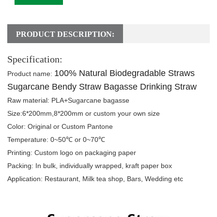
PRODUCT DESCRIPTION:
Specification:
100% Natural Biodegradable Straws
Product name
:
Sugarcane Bendy Straw Bagasse Drinking Straw
Raw material:
PLA+Sugarcane bagasse
Size:
6*200mm,8*200mm or custom your own size
Color:
Original or Custom Pantone
Temperature:
0~50℃ or 0~70℃
Printing:
Custom logo on packaging paper
Packing
: In bulk, individually wrapped, kraft paper box
Application:
Restaurant
, Milk tea shop, Bars, Wedding etc