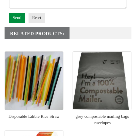
Send
Reset
RELATED PRODUCTS:
Disposable Edible Rice Straw
grey compostable mailing bags
envelopes